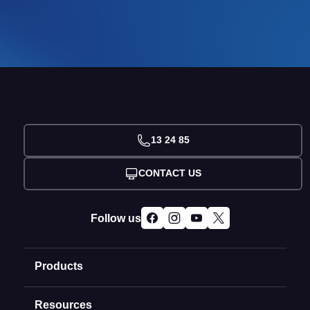
13 24 85
CONTACT US
Follow us
Products
Resources
Domain Names