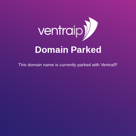
Domain Parked
This domain name is currently parked with VentraIP.